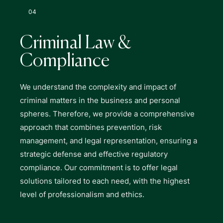
04
Criminal Law &
Compliance
We understand the complexity and impact of
criminal matters in the business and personal
spheres. Therefore, we provide a comprehensive
approach that combines prevention, risk
management, and legal representation, ensuring a
strategic defense and effective regulatory
compliance. Our commitment is to offer legal
solutions tailored to each need, with the highest
level of professionalism and ethics.