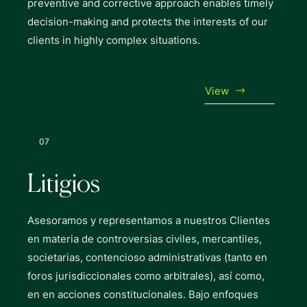
preventive and corrective approach enables timely
decision-making and protects the interests of our
clients in highly complex situations.
View
07
Litigios
Asesoramos y representamos a nuestros Clientes
en materia de controversias civiles, mercantiles,
societarias, contencioso administrativas (tanto en
foros jurisdiccionales como arbitrales), así como,
en en acciones constitucionales. Bajo enfoques