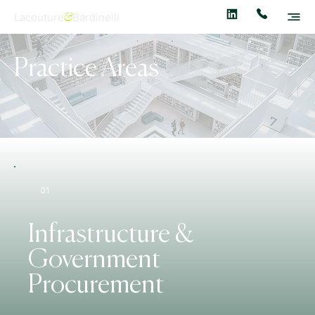
Lacouture
Bardinelli
&
Practice Areas
01
Infrastructure &
Government
Procurement