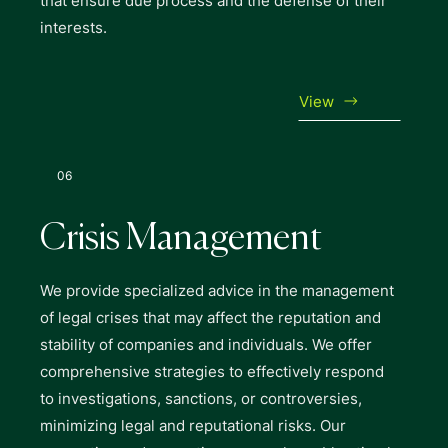
that ensure due process and the defense of their
interests.
View
06
Crisis Management
We provide specialized advice in the management
of legal crises that may affect the reputation and
stability of companies and individuals. We offer
comprehensive strategies to effectively respond
to investigations, sanctions, or controversies,
minimizing legal and reputational risks. Our