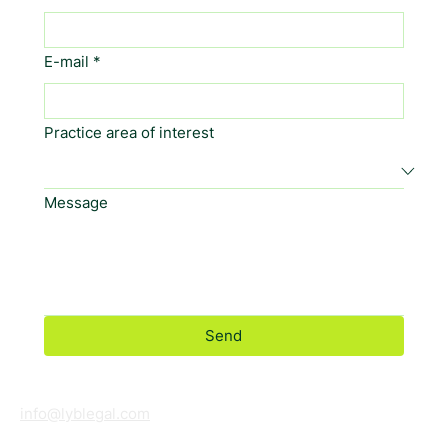
E-mail
*
Practice area of interest
Message
Send
info@lyblegal.com