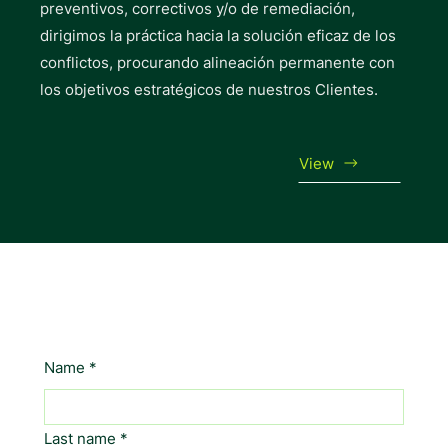
preventivos, correctivos y/o de remediación,
dirigimos la práctica hacia la solución eficaz de los
conflictos, procurando alineación permanente con
los objetivos estratégicos de nuestros Clientes.
View
LET'S TALK
Name
*
Last name
*