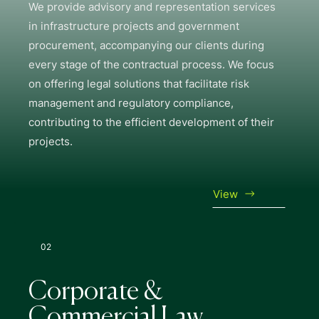
We provide advisory and representation services
in infrastructure projects and government
procurement, accompanying our clients during
every stage of the contractual process. We focus
on offering legal solutions that facilitate risk
management and regulatory compliance,
contributing to the efficient development of their
projects.
View
02
Corporate &
Commercial Law