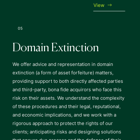
View
05
Domain Extinction
We offer advice and representation in domain
extinction (a form of asset forfeiture) matters,
providing support to both directly affected parties
and third-party, bona fide acquirors who face this
risk on their assets. We understand the complexity
of these procedures and their legal, reputational,
and economic implications, and we work with a
rigorous approach to protect the rights of our
clients; anticipating risks and designing solutions