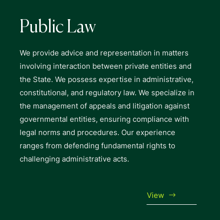
Public Law
We provide advice and representation in matters
involving interaction between private entities and
the State. We possess expertise in administrative,
constitutional, and regulatory law. We specialize in
the management of appeals and litigation against
governmental entities, ensuring compliance with
legal norms and procedures. Our experience
ranges from defending fundamental rights to
challenging administrative acts.
View