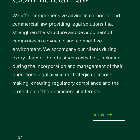
We offer comprehensive advice in corporate and
commercial law, providing legal solutions that
strengthen the structure and development of
companies in a dynamic and competitive
environment. We accompany our clients during
every stage of their business activities, including
during the incorporation and management of their
operations legal advice in strategic decision-
making, ensuring regulatory compliance and the
protection of their commercial interests.
View
03